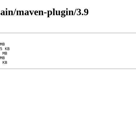
main/maven-plugin/3.9