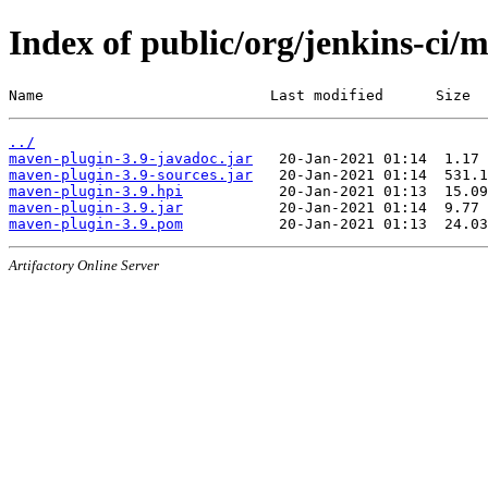
Index of public/org/jenkins-ci/
Name                          Last modified      Size
../
maven-plugin-3.9-javadoc.jar
maven-plugin-3.9-sources.jar
maven-plugin-3.9.hpi
maven-plugin-3.9.jar
maven-plugin-3.9.pom
Artifactory Online Server