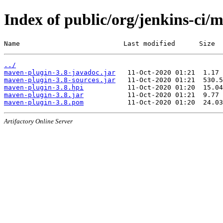
Index of public/org/jenkins-ci/
Name                          Last modified      Size
../
maven-plugin-3.8-javadoc.jar
maven-plugin-3.8-sources.jar
maven-plugin-3.8.hpi
maven-plugin-3.8.jar
maven-plugin-3.8.pom
Artifactory Online Server