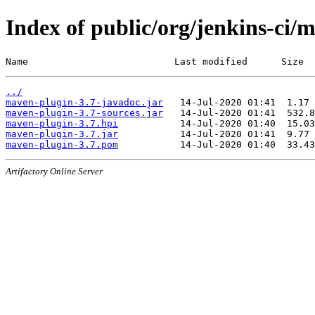
Index of public/org/jenkins-ci/
Name                          Last modified      Size
../
maven-plugin-3.7-javadoc.jar
maven-plugin-3.7-sources.jar
maven-plugin-3.7.hpi
maven-plugin-3.7.jar
maven-plugin-3.7.pom
Artifactory Online Server