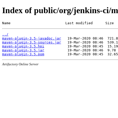
Index of public/org/jenkins-ci/
Name                          Last modified      Size
../
maven-plugin-3.5-javadoc.jar
maven-plugin-3.5-sources.jar
maven-plugin-3.5.hpi
maven-plugin-3.5.jar
maven-plugin-3.5.pom
Artifactory Online Server