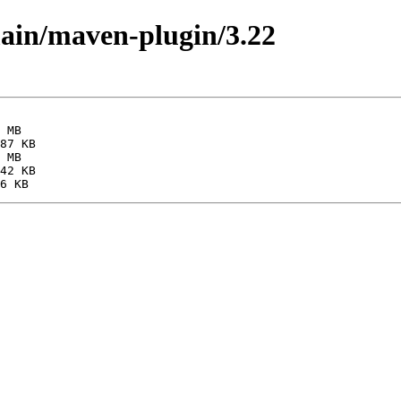
main/maven-plugin/3.22