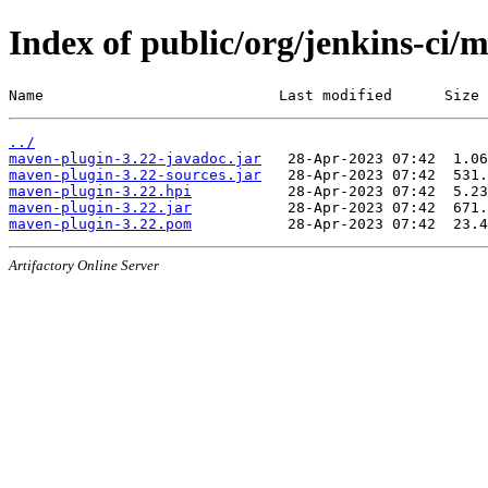
Index of public/org/jenkins-ci/
Name                           Last modified      Size
../
maven-plugin-3.22-javadoc.jar
maven-plugin-3.22-sources.jar
maven-plugin-3.22.hpi
maven-plugin-3.22.jar
maven-plugin-3.22.pom
Artifactory Online Server