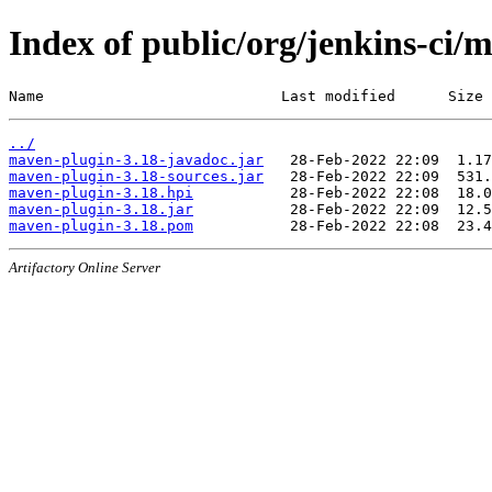
Index of public/org/jenkins-ci/
Name                           Last modified      Size
../
maven-plugin-3.18-javadoc.jar
maven-plugin-3.18-sources.jar
maven-plugin-3.18.hpi
maven-plugin-3.18.jar
maven-plugin-3.18.pom
Artifactory Online Server