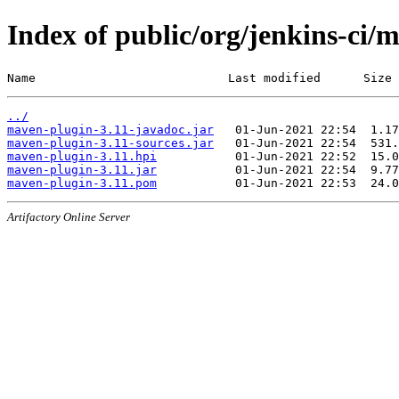
Index of public/org/jenkins-ci/
Name                           Last modified      Size
../
maven-plugin-3.11-javadoc.jar
maven-plugin-3.11-sources.jar
maven-plugin-3.11.hpi
maven-plugin-3.11.jar
maven-plugin-3.11.pom
Artifactory Online Server