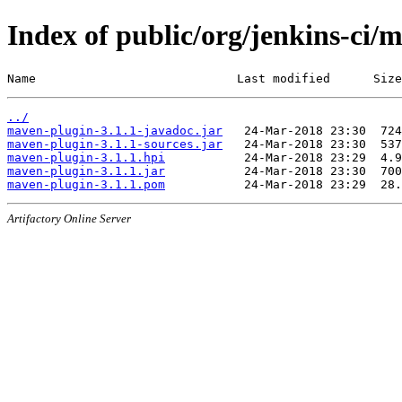
Index of public/org/jenkins-ci/
Name                            Last modified      Size
../
maven-plugin-3.1.1-javadoc.jar
maven-plugin-3.1.1-sources.jar
maven-plugin-3.1.1.hpi
maven-plugin-3.1.1.jar
maven-plugin-3.1.1.pom
Artifactory Online Server