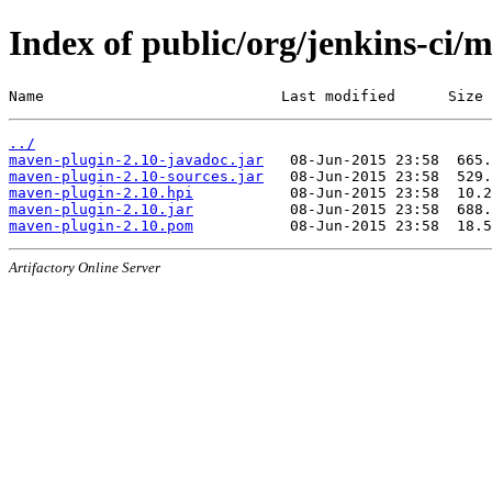
Index of public/org/jenkins-ci/
Name                           Last modified      Size
../
maven-plugin-2.10-javadoc.jar
maven-plugin-2.10-sources.jar
maven-plugin-2.10.hpi
maven-plugin-2.10.jar
maven-plugin-2.10.pom
Artifactory Online Server