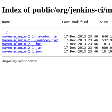
Index of public/org/jenkins-ci/
Name                          Last modified      Size
../
maven-plugin-2.1-javadoc.jar
maven-plugin-2.1-sources.jar
maven-plugin-2.1.hpi
maven-plugin-2.1.jar
maven-plugin-2.1.pom
Artifactory Online Server