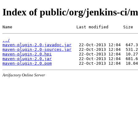
Index of public/org/jenkins-ci/
Name                          Last modified      Size
../
maven-plugin-2.0-javadoc.jar
maven-plugin-2.0-sources.jar
maven-plugin-2.0.hpi
maven-plugin-2.0.jar
maven-plugin-2.0.pom
Artifactory Online Server