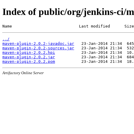
Index of public/org/jenkins-ci/
Name                            Last modified      Size
../
maven-plugin-2.0.2-javadoc.jar
maven-plugin-2.0.2-sources.jar
maven-plugin-2.0.2.hpi
maven-plugin-2.0.2.jar
maven-plugin-2.0.2.pom
Artifactory Online Server