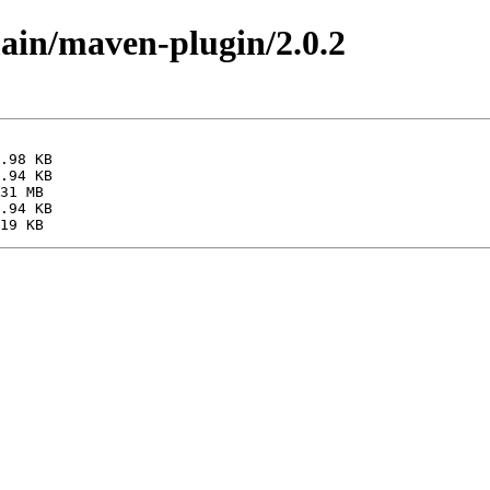
main/maven-plugin/2.0.2