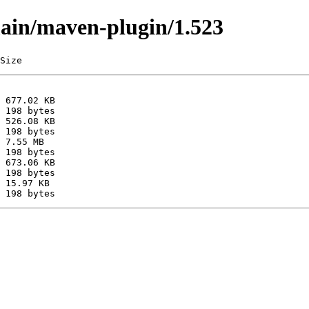
main/maven-plugin/1.523
Size