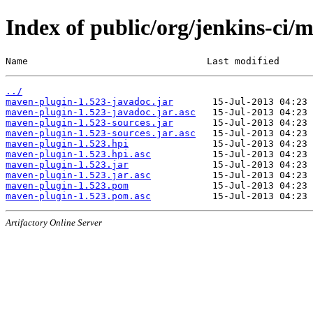
Index of public/org/jenkins-ci/
Name                                Last modified      
../
maven-plugin-1.523-javadoc.jar
maven-plugin-1.523-javadoc.jar.asc
maven-plugin-1.523-sources.jar
maven-plugin-1.523-sources.jar.asc
maven-plugin-1.523.hpi
maven-plugin-1.523.hpi.asc
maven-plugin-1.523.jar
maven-plugin-1.523.jar.asc
maven-plugin-1.523.pom
maven-plugin-1.523.pom.asc
Artifactory Online Server