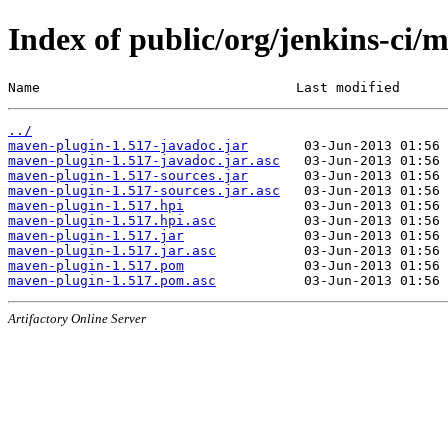
Index of public/org/jenkins-ci/
Name                                Last modified      
../
maven-plugin-1.517-javadoc.jar
maven-plugin-1.517-javadoc.jar.asc
maven-plugin-1.517-sources.jar
maven-plugin-1.517-sources.jar.asc
maven-plugin-1.517.hpi
maven-plugin-1.517.hpi.asc
maven-plugin-1.517.jar
maven-plugin-1.517.jar.asc
maven-plugin-1.517.pom
maven-plugin-1.517.pom.asc
Artifactory Online Server