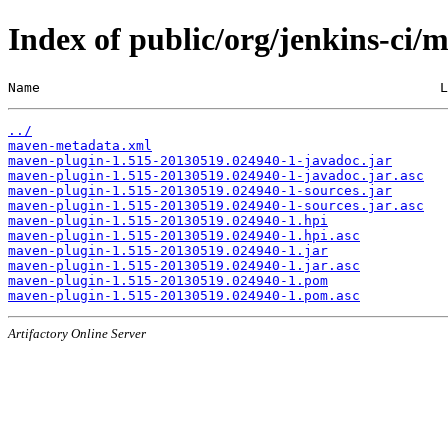
Index of public/org/jenkins-c
Name                                                  L
../
maven-metadata.xml
maven-plugin-1.515-20130519.024940-1-javadoc.jar
maven-plugin-1.515-20130519.024940-1-javadoc.jar.asc
maven-plugin-1.515-20130519.024940-1-sources.jar
maven-plugin-1.515-20130519.024940-1-sources.jar.asc
maven-plugin-1.515-20130519.024940-1.hpi
maven-plugin-1.515-20130519.024940-1.hpi.asc
maven-plugin-1.515-20130519.024940-1.jar
maven-plugin-1.515-20130519.024940-1.jar.asc
maven-plugin-1.515-20130519.024940-1.pom
maven-plugin-1.515-20130519.024940-1.pom.asc
Artifactory Online Server