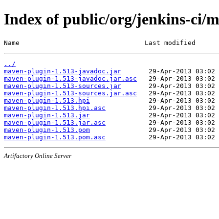
Index of public/org/jenkins-ci/
Name                                Last modified      
../
maven-plugin-1.513-javadoc.jar
maven-plugin-1.513-javadoc.jar.asc
maven-plugin-1.513-sources.jar
maven-plugin-1.513-sources.jar.asc
maven-plugin-1.513.hpi
maven-plugin-1.513.hpi.asc
maven-plugin-1.513.jar
maven-plugin-1.513.jar.asc
maven-plugin-1.513.pom
maven-plugin-1.513.pom.asc
Artifactory Online Server