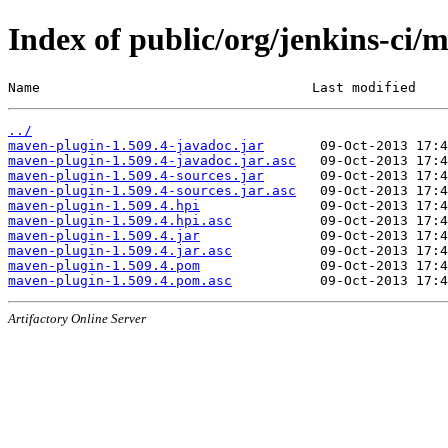
Index of public/org/jenkins-ci/
Name                                  Last modified    
../
maven-plugin-1.509.4-javadoc.jar
maven-plugin-1.509.4-javadoc.jar.asc
maven-plugin-1.509.4-sources.jar
maven-plugin-1.509.4-sources.jar.asc
maven-plugin-1.509.4.hpi
maven-plugin-1.509.4.hpi.asc
maven-plugin-1.509.4.jar
maven-plugin-1.509.4.jar.asc
maven-plugin-1.509.4.pom
maven-plugin-1.509.4.pom.asc
Artifactory Online Server