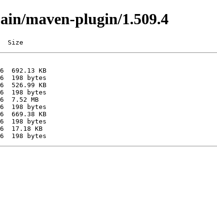
main/maven-plugin/1.509.4
  Size