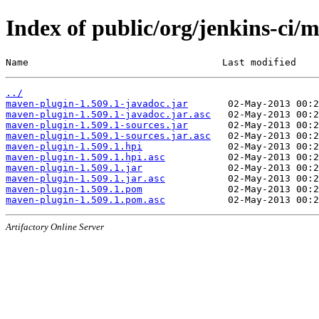
Index of public/org/jenkins-ci/
Name                                  Last modified    
../
maven-plugin-1.509.1-javadoc.jar
maven-plugin-1.509.1-javadoc.jar.asc
maven-plugin-1.509.1-sources.jar
maven-plugin-1.509.1-sources.jar.asc
maven-plugin-1.509.1.hpi
maven-plugin-1.509.1.hpi.asc
maven-plugin-1.509.1.jar
maven-plugin-1.509.1.jar.asc
maven-plugin-1.509.1.pom
maven-plugin-1.509.1.pom.asc
Artifactory Online Server