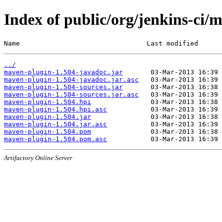
Index of public/org/jenkins-ci/
Name                                Last modified      
../
maven-plugin-1.504-javadoc.jar
maven-plugin-1.504-javadoc.jar.asc
maven-plugin-1.504-sources.jar
maven-plugin-1.504-sources.jar.asc
maven-plugin-1.504.hpi
maven-plugin-1.504.hpi.asc
maven-plugin-1.504.jar
maven-plugin-1.504.jar.asc
maven-plugin-1.504.pom
maven-plugin-1.504.pom.asc
Artifactory Online Server