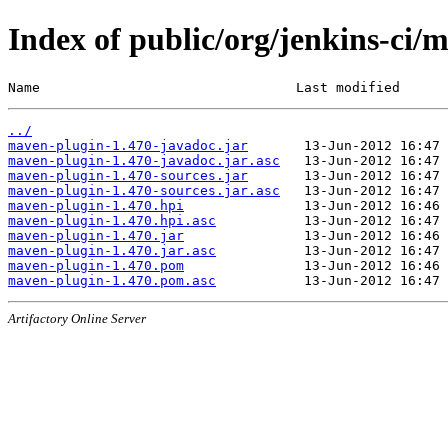
Index of public/org/jenkins-ci/
Name                                Last modified      
../
maven-plugin-1.470-javadoc.jar
maven-plugin-1.470-javadoc.jar.asc
maven-plugin-1.470-sources.jar
maven-plugin-1.470-sources.jar.asc
maven-plugin-1.470.hpi
maven-plugin-1.470.hpi.asc
maven-plugin-1.470.jar
maven-plugin-1.470.jar.asc
maven-plugin-1.470.pom
maven-plugin-1.470.pom.asc
Artifactory Online Server