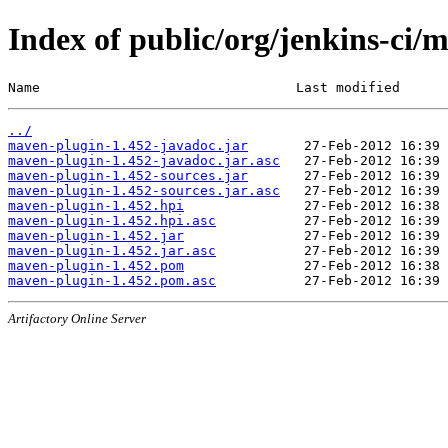
Index of public/org/jenkins-ci/
Name                                Last modified      
../
maven-plugin-1.452-javadoc.jar
maven-plugin-1.452-javadoc.jar.asc
maven-plugin-1.452-sources.jar
maven-plugin-1.452-sources.jar.asc
maven-plugin-1.452.hpi
maven-plugin-1.452.hpi.asc
maven-plugin-1.452.jar
maven-plugin-1.452.jar.asc
maven-plugin-1.452.pom
maven-plugin-1.452.pom.asc
Artifactory Online Server