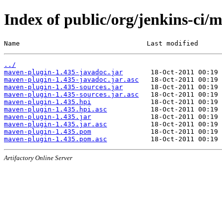
Index of public/org/jenkins-ci/
Name                                Last modified      
../
maven-plugin-1.435-javadoc.jar
maven-plugin-1.435-javadoc.jar.asc
maven-plugin-1.435-sources.jar
maven-plugin-1.435-sources.jar.asc
maven-plugin-1.435.hpi
maven-plugin-1.435.hpi.asc
maven-plugin-1.435.jar
maven-plugin-1.435.jar.asc
maven-plugin-1.435.pom
maven-plugin-1.435.pom.asc
Artifactory Online Server