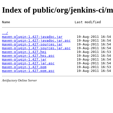
Index of public/org/jenkins-ci/
Name                                Last modified      
../
maven-plugin-1.427-javadoc.jar
maven-plugin-1.427-javadoc.jar.asc
maven-plugin-1.427-sources.jar
maven-plugin-1.427-sources.jar.asc
maven-plugin-1.427.hpi
maven-plugin-1.427.hpi.asc
maven-plugin-1.427.jar
maven-plugin-1.427.jar.asc
maven-plugin-1.427.pom
maven-plugin-1.427.pom.asc
Artifactory Online Server