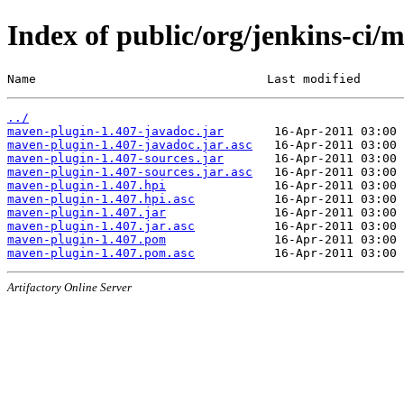
Index of public/org/jenkins-ci/
Name                                Last modified      
../
maven-plugin-1.407-javadoc.jar
maven-plugin-1.407-javadoc.jar.asc
maven-plugin-1.407-sources.jar
maven-plugin-1.407-sources.jar.asc
maven-plugin-1.407.hpi
maven-plugin-1.407.hpi.asc
maven-plugin-1.407.jar
maven-plugin-1.407.jar.asc
maven-plugin-1.407.pom
maven-plugin-1.407.pom.asc
Artifactory Online Server