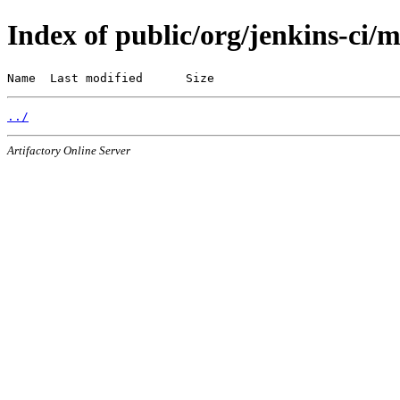
Index of public/org/jenkins-ci/
Name  Last modified      Size
../
Artifactory Online Server