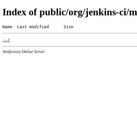
Index of public/org/jenkins-ci/
Name  Last modified      Size
../
Artifactory Online Server