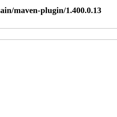
main/maven-plugin/1.400.0.13