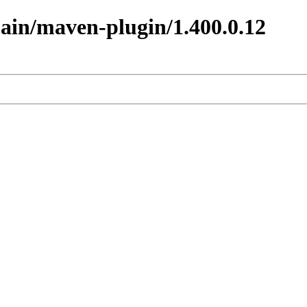
main/maven-plugin/1.400.0.12