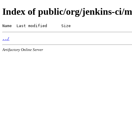
Index of public/org/jenkins-ci/
Name  Last modified      Size
../
Artifactory Online Server