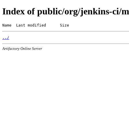
Index of public/org/jenkins-ci/
Name  Last modified      Size
../
Artifactory Online Server