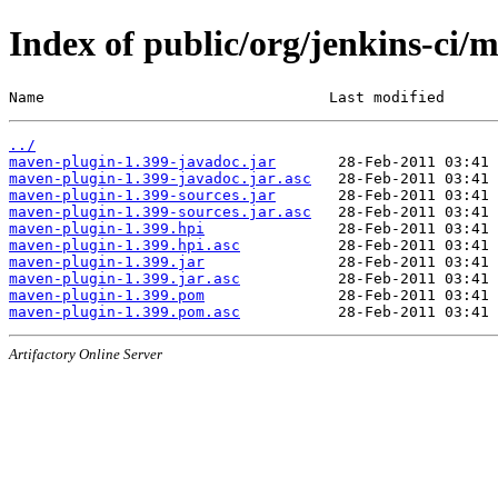
Index of public/org/jenkins-ci/
Name                                Last modified      
../
maven-plugin-1.399-javadoc.jar
maven-plugin-1.399-javadoc.jar.asc
maven-plugin-1.399-sources.jar
maven-plugin-1.399-sources.jar.asc
maven-plugin-1.399.hpi
maven-plugin-1.399.hpi.asc
maven-plugin-1.399.jar
maven-plugin-1.399.jar.asc
maven-plugin-1.399.pom
maven-plugin-1.399.pom.asc
Artifactory Online Server