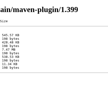
main/maven-plugin/1.399
Size