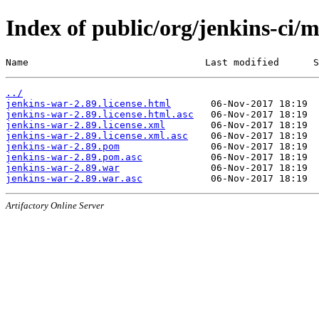
Index of public/org/jenkins-ci/
Name                               Last modified      S
../
jenkins-war-2.89.license.html
jenkins-war-2.89.license.html.asc
jenkins-war-2.89.license.xml
jenkins-war-2.89.license.xml.asc
jenkins-war-2.89.pom
jenkins-war-2.89.pom.asc
jenkins-war-2.89.war
jenkins-war-2.89.war.asc
Artifactory Online Server