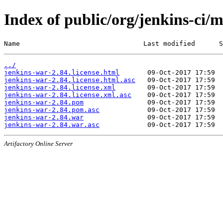
Index of public/org/jenkins-ci/
Name                               Last modified      S
../
jenkins-war-2.84.license.html
jenkins-war-2.84.license.html.asc
jenkins-war-2.84.license.xml
jenkins-war-2.84.license.xml.asc
jenkins-war-2.84.pom
jenkins-war-2.84.pom.asc
jenkins-war-2.84.war
jenkins-war-2.84.war.asc
Artifactory Online Server