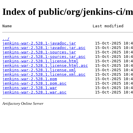
Index of public/org/jenkins-ci/
Name                                  Last modified    
../
jenkins-war-2.528.1-javadoc.jar
jenkins-war-2.528.1-javadoc.jar.asc
jenkins-war-2.528.1-sources.jar
jenkins-war-2.528.1-sources.jar.asc
jenkins-war-2.528.1.license.html
jenkins-war-2.528.1.license.html.asc
jenkins-war-2.528.1.license.xml
jenkins-war-2.528.1.license.xml.asc
jenkins-war-2.528.1.pom
jenkins-war-2.528.1.pom.asc
jenkins-war-2.528.1.war
jenkins-war-2.528.1.war.asc
Artifactory Online Server