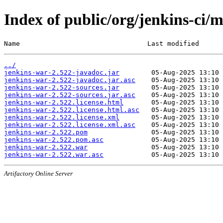
Index of public/org/jenkins-ci/
Name                                Last modified      
../
jenkins-war-2.522-javadoc.jar
jenkins-war-2.522-javadoc.jar.asc
jenkins-war-2.522-sources.jar
jenkins-war-2.522-sources.jar.asc
jenkins-war-2.522.license.html
jenkins-war-2.522.license.html.asc
jenkins-war-2.522.license.xml
jenkins-war-2.522.license.xml.asc
jenkins-war-2.522.pom
jenkins-war-2.522.pom.asc
jenkins-war-2.522.war
jenkins-war-2.522.war.asc
Artifactory Online Server