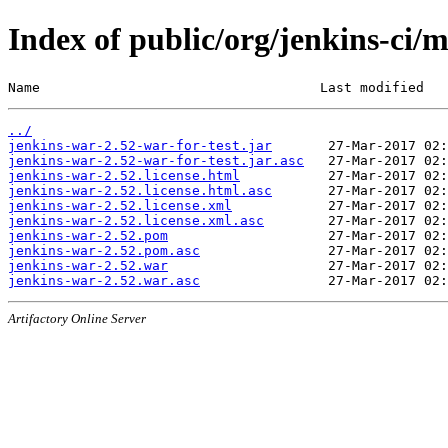
Index of public/org/jenkins-ci/
Name                                   Last modified   
../
jenkins-war-2.52-war-for-test.jar
jenkins-war-2.52-war-for-test.jar.asc
jenkins-war-2.52.license.html
jenkins-war-2.52.license.html.asc
jenkins-war-2.52.license.xml
jenkins-war-2.52.license.xml.asc
jenkins-war-2.52.pom
jenkins-war-2.52.pom.asc
jenkins-war-2.52.war
jenkins-war-2.52.war.asc
Artifactory Online Server