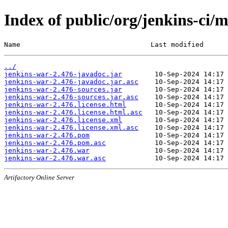
Index of public/org/jenkins-ci/
Name                                Last modified      
../
jenkins-war-2.476-javadoc.jar
jenkins-war-2.476-javadoc.jar.asc
jenkins-war-2.476-sources.jar
jenkins-war-2.476-sources.jar.asc
jenkins-war-2.476.license.html
jenkins-war-2.476.license.html.asc
jenkins-war-2.476.license.xml
jenkins-war-2.476.license.xml.asc
jenkins-war-2.476.pom
jenkins-war-2.476.pom.asc
jenkins-war-2.476.war
jenkins-war-2.476.war.asc
Artifactory Online Server