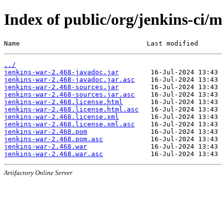
Index of public/org/jenkins-ci/
Name                                Last modified      
../
jenkins-war-2.468-javadoc.jar
jenkins-war-2.468-javadoc.jar.asc
jenkins-war-2.468-sources.jar
jenkins-war-2.468-sources.jar.asc
jenkins-war-2.468.license.html
jenkins-war-2.468.license.html.asc
jenkins-war-2.468.license.xml
jenkins-war-2.468.license.xml.asc
jenkins-war-2.468.pom
jenkins-war-2.468.pom.asc
jenkins-war-2.468.war
jenkins-war-2.468.war.asc
Artifactory Online Server