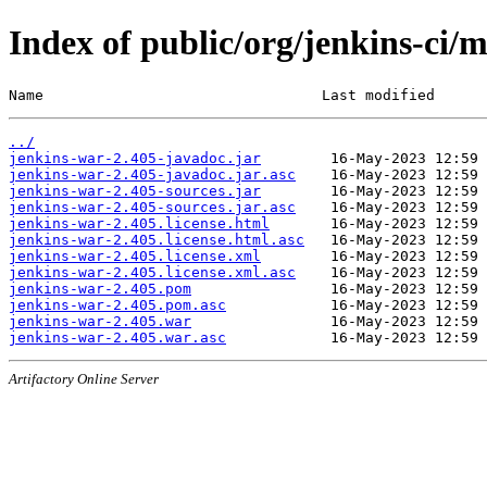
Index of public/org/jenkins-ci/
Name                                Last modified      
../
jenkins-war-2.405-javadoc.jar
jenkins-war-2.405-javadoc.jar.asc
jenkins-war-2.405-sources.jar
jenkins-war-2.405-sources.jar.asc
jenkins-war-2.405.license.html
jenkins-war-2.405.license.html.asc
jenkins-war-2.405.license.xml
jenkins-war-2.405.license.xml.asc
jenkins-war-2.405.pom
jenkins-war-2.405.pom.asc
jenkins-war-2.405.war
jenkins-war-2.405.war.asc
Artifactory Online Server