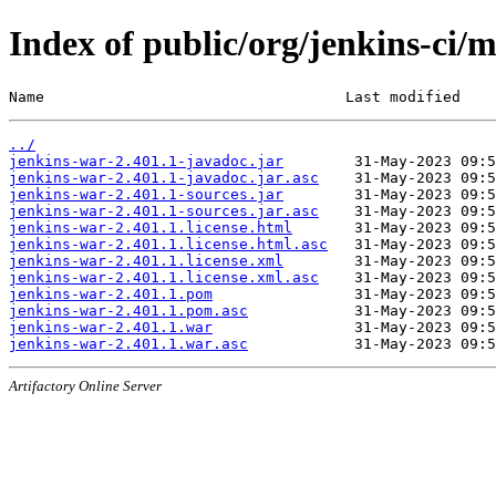
Index of public/org/jenkins-ci/
Name                                  Last modified    
../
jenkins-war-2.401.1-javadoc.jar
jenkins-war-2.401.1-javadoc.jar.asc
jenkins-war-2.401.1-sources.jar
jenkins-war-2.401.1-sources.jar.asc
jenkins-war-2.401.1.license.html
jenkins-war-2.401.1.license.html.asc
jenkins-war-2.401.1.license.xml
jenkins-war-2.401.1.license.xml.asc
jenkins-war-2.401.1.pom
jenkins-war-2.401.1.pom.asc
jenkins-war-2.401.1.war
jenkins-war-2.401.1.war.asc
Artifactory Online Server