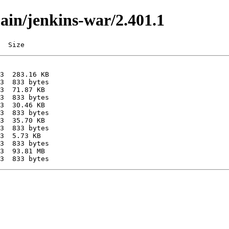
main/jenkins-war/2.401.1
  Size