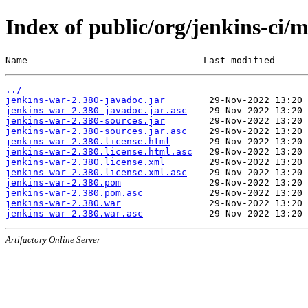
Index of public/org/jenkins-ci/
Name                                Last modified      
../
jenkins-war-2.380-javadoc.jar
jenkins-war-2.380-javadoc.jar.asc
jenkins-war-2.380-sources.jar
jenkins-war-2.380-sources.jar.asc
jenkins-war-2.380.license.html
jenkins-war-2.380.license.html.asc
jenkins-war-2.380.license.xml
jenkins-war-2.380.license.xml.asc
jenkins-war-2.380.pom
jenkins-war-2.380.pom.asc
jenkins-war-2.380.war
jenkins-war-2.380.war.asc
Artifactory Online Server