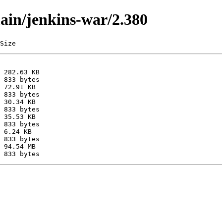
main/jenkins-war/2.380
Size