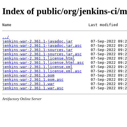
Index of public/org/jenkins-ci/
Name                                  Last modified    
../
jenkins-war-2.361.1-javadoc.jar
jenkins-war-2.361.1-javadoc.jar.asc
jenkins-war-2.361.1-sources.jar
jenkins-war-2.361.1-sources.jar.asc
jenkins-war-2.361.1.license.html
jenkins-war-2.361.1.license.html.asc
jenkins-war-2.361.1.license.xml
jenkins-war-2.361.1.license.xml.asc
jenkins-war-2.361.1.pom
jenkins-war-2.361.1.pom.asc
jenkins-war-2.361.1.war
jenkins-war-2.361.1.war.asc
Artifactory Online Server