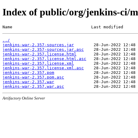
Index of public/org/jenkins-ci/
Name                                Last modified      
../
jenkins-war-2.357-sources.jar
jenkins-war-2.357-sources.jar.asc
jenkins-war-2.357.license.html
jenkins-war-2.357.license.html.asc
jenkins-war-2.357.license.xml
jenkins-war-2.357.license.xml.asc
jenkins-war-2.357.pom
jenkins-war-2.357.pom.asc
jenkins-war-2.357.war
jenkins-war-2.357.war.asc
Artifactory Online Server