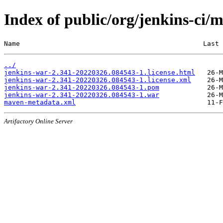
Index of public/org/jenkins-c
Name                                              Last 
../
jenkins-war-2.341-20220326.084543-1.license.html
jenkins-war-2.341-20220326.084543-1.license.xml
jenkins-war-2.341-20220326.084543-1.pom
jenkins-war-2.341-20220326.084543-1.war
maven-metadata.xml
Artifactory Online Server