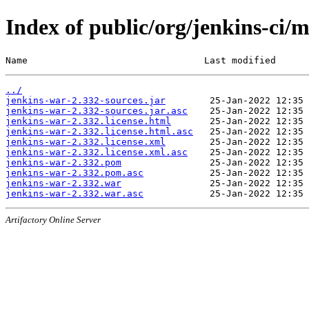
Index of public/org/jenkins-ci/
Name                                Last modified      
../
jenkins-war-2.332-sources.jar
jenkins-war-2.332-sources.jar.asc
jenkins-war-2.332.license.html
jenkins-war-2.332.license.html.asc
jenkins-war-2.332.license.xml
jenkins-war-2.332.license.xml.asc
jenkins-war-2.332.pom
jenkins-war-2.332.pom.asc
jenkins-war-2.332.war
jenkins-war-2.332.war.asc
Artifactory Online Server