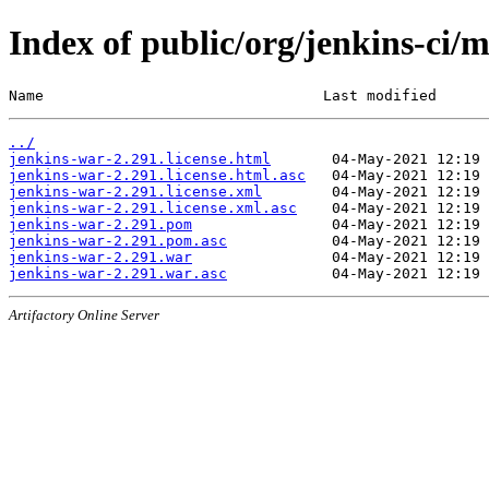
Index of public/org/jenkins-ci/
Name                                Last modified      
../
jenkins-war-2.291.license.html
jenkins-war-2.291.license.html.asc
jenkins-war-2.291.license.xml
jenkins-war-2.291.license.xml.asc
jenkins-war-2.291.pom
jenkins-war-2.291.pom.asc
jenkins-war-2.291.war
jenkins-war-2.291.war.asc
Artifactory Online Server