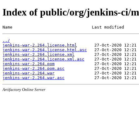
Index of public/org/jenkins-ci/
Name                                Last modified      
../
jenkins-war-2.264.license.html
jenkins-war-2.264.license.html.asc
jenkins-war-2.264.license.xml
jenkins-war-2.264.license.xml.asc
jenkins-war-2.264.pom
jenkins-war-2.264.pom.asc
jenkins-war-2.264.war
jenkins-war-2.264.war.asc
Artifactory Online Server