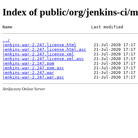
Index of public/org/jenkins-ci/
Name                                Last modified      
../
jenkins-war-2.247.license.html
jenkins-war-2.247.license.html.asc
jenkins-war-2.247.license.xml
jenkins-war-2.247.license.xml.asc
jenkins-war-2.247.pom
jenkins-war-2.247.pom.asc
jenkins-war-2.247.war
jenkins-war-2.247.war.asc
Artifactory Online Server