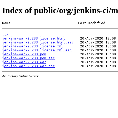
Index of public/org/jenkins-ci/
Name                                Last modified      
../
jenkins-war-2.233.license.html
jenkins-war-2.233.license.html.asc
jenkins-war-2.233.license.xml
jenkins-war-2.233.license.xml.asc
jenkins-war-2.233.pom
jenkins-war-2.233.pom.asc
jenkins-war-2.233.war
jenkins-war-2.233.war.asc
Artifactory Online Server