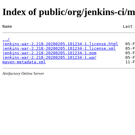
Index of public/org/jenkins-c
Name                                              Last 
../
jenkins-war-2.218-20200205.101234-1.license.html
jenkins-war-2.218-20200205.101234-1.license.xml
jenkins-war-2.218-20200205.101234-1.pom
jenkins-war-2.218-20200205.101234-1.war
maven-metadata.xml
Artifactory Online Server