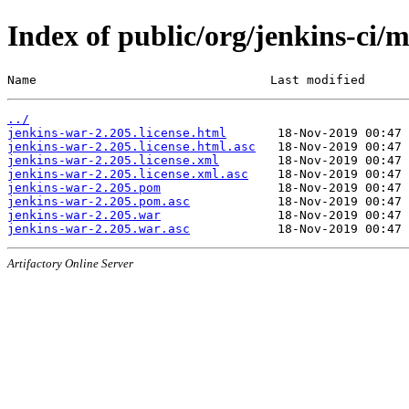
Index of public/org/jenkins-ci/
Name                                Last modified      
../
jenkins-war-2.205.license.html
jenkins-war-2.205.license.html.asc
jenkins-war-2.205.license.xml
jenkins-war-2.205.license.xml.asc
jenkins-war-2.205.pom
jenkins-war-2.205.pom.asc
jenkins-war-2.205.war
jenkins-war-2.205.war.asc
Artifactory Online Server