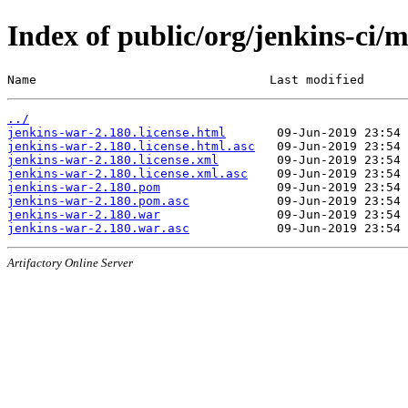
Index of public/org/jenkins-ci/
Name                                Last modified      
../
jenkins-war-2.180.license.html
jenkins-war-2.180.license.html.asc
jenkins-war-2.180.license.xml
jenkins-war-2.180.license.xml.asc
jenkins-war-2.180.pom
jenkins-war-2.180.pom.asc
jenkins-war-2.180.war
jenkins-war-2.180.war.asc
Artifactory Online Server